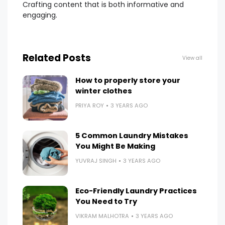
Crafting content that is both informative and
engaging.
Related Posts
View all
How to properly store your
winter clothes
PRIYA ROY
3 YEARS AGO
5 Common Laundry Mistakes
You Might Be Making
YUVRAJ SINGH
3 YEARS AGO
Eco-Friendly Laundry Practices
You Need to Try
VIKRAM MALHOTRA
3 YEARS AGO