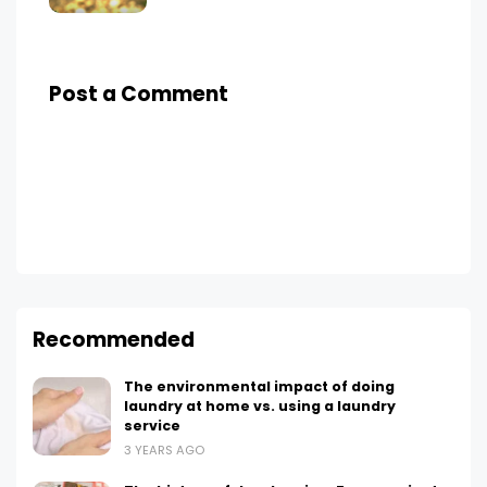
Post a Comment
Recommended
The environmental impact of doing
laundry at home vs. using a laundry
service
3 YEARS AGO