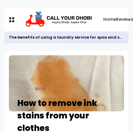
Home
Review
The benefits of using a laundry service for spas and salons
Home
BLOG
How to remove ink
stains from your
clothes