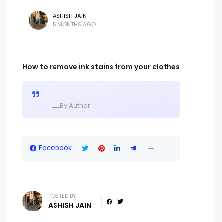
ASHISH JAIN
5 MONTHS AGO
How to remove ink stains from your clothes
ــــBy Author
Facebook
POSTED BY
ASHISH JAIN