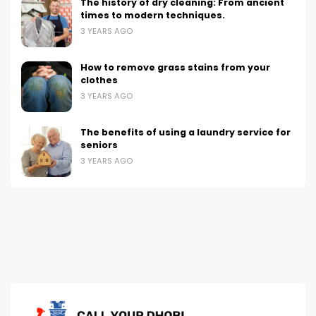
The history of dry cleaning: From ancient
times to modern techniques.
3 YEARS AGO
How to remove grass stains from your
clothes
3 YEARS AGO
The benefits of using a laundry service for
seniors
3 YEARS AGO