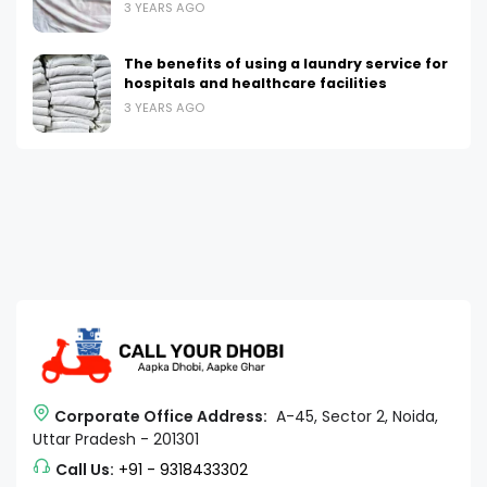
3 YEARS AGO
The benefits of using a laundry service for
hospitals and healthcare facilities
3 YEARS AGO
Corporate Office Address:
A-45, Sector 2, Noida,
Uttar Pradesh - 201301
Call Us:
+91 - 9318433302