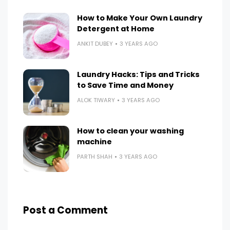
How to Make Your Own Laundry
Detergent at Home
ANKIT DUBEY
3 YEARS AGO
Laundry Hacks: Tips and Tricks
to Save Time and Money
ALOK TIWARY
3 YEARS AGO
How to clean your washing
machine
PARTH SHAH
3 YEARS AGO
Post a Comment