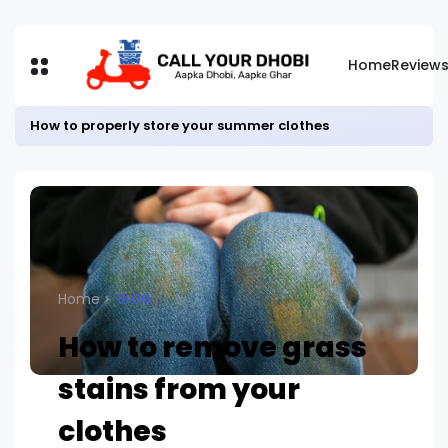
Home
Review
How to properly store your summer clothes
Home
BLOG
How to remove grass
stains from your
clothes