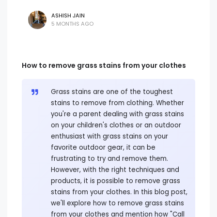
ASHISH JAIN
5 MONTHS AGO
How to remove grass stains from your clothes
Grass stains are one of the toughest
stains to remove from clothing. Whether
you're a parent dealing with grass stains
on your children's clothes or an outdoor
enthusiast with grass stains on your
favorite outdoor gear, it can be
frustrating to try and remove them.
However, with the right techniques and
products, it is possible to remove grass
stains from your clothes. In this blog post,
we'll explore how to remove grass stains
from your clothes and mention how "Call