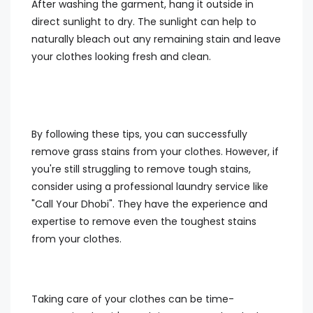
After washing the garment, hang it outside in
direct sunlight to dry. The sunlight can help to
naturally bleach out any remaining stain and leave
your clothes looking fresh and clean.
By following these tips, you can successfully
remove grass stains from your clothes. However, if
you're still struggling to remove tough stains,
consider using a professional laundry service like
"Call Your Dhobi". They have the experience and
expertise to remove even the toughest stains
from your clothes.
Taking care of your clothes can be time-