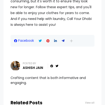
consuming, but it's worth it to ensure they look
new for longer. Follow these expert tips, and you'll
be able to enjoy your clothes for years to come.
And if you need help with laundry, Call Your Dhobi
is always here to assist you!
Facebook
POSTED BY
ASHISH JAIN
Crafting content that is both informative and
engaging.
Related Posts
View all