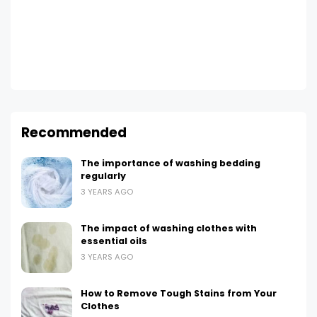
Recommended
The importance of washing bedding
regularly
3 YEARS AGO
The impact of washing clothes with
essential oils
3 YEARS AGO
How to Remove Tough Stains from Your
Clothes