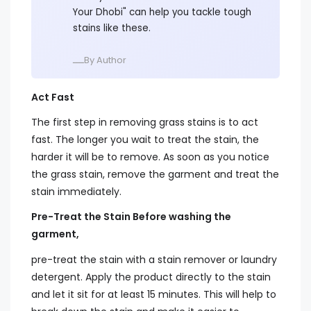
Your Dhobi" can help you tackle tough
stains like these.
ــــBy Author
Act Fast
The first step in removing grass stains is to act
fast. The longer you wait to treat the stain, the
harder it will be to remove. As soon as you notice
the grass stain, remove the garment and treat the
stain immediately.
Pre-Treat the Stain Before washing the
garment,
pre-treat the stain with a stain remover or laundry
detergent. Apply the product directly to the stain
and let it sit for at least 15 minutes. This will help to