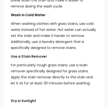
break down the stain and make it easier to
remove during the wash cycle.
Wash in Cold Water
When washing clothes with grass stains, use cold
water instead of hot water. Hot water can actually
set the stain and make it harder to remove.
Additionally, use a laundry detergent that is
specifically designed to remove stains.
Use a Stain Remover
For particularly tough grass stains, use a stain
remover specifically designed for grass stains.
Apply the stain remover directly to the stain and
let it sit for at least 30 minutes before washing.
Dry in Sunlight