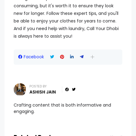
consuming, but it's worth it to ensure they look
new for longer. Follow these expert tips, and you'll
be able to enjoy your clothes for years to come.
And if you need help with laundry, Call Your Dhobi
is always here to assist you!
Facebook
POSTED BY
ASHISH JAIN
Crafting content that is both informative and
engaging.