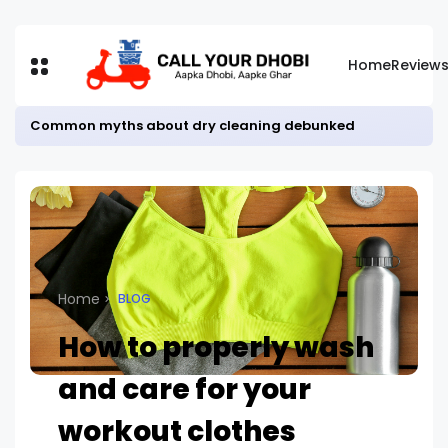
Home
Review
Common myths about dry cleaning debunked
Home
BLOG
How to properly wash
and care for your
workout clothes