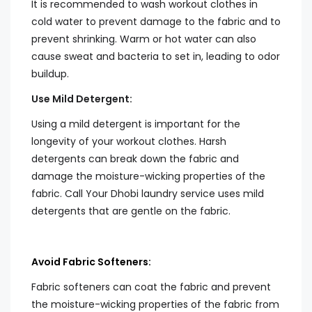
It is recommended to wash workout clothes in
cold water to prevent damage to the fabric and to
prevent shrinking. Warm or hot water can also
cause sweat and bacteria to set in, leading to odor
buildup.
Use Mild Detergent:
Using a mild detergent is important for the
longevity of your workout clothes. Harsh
detergents can break down the fabric and
damage the moisture-wicking properties of the
fabric. Call Your Dhobi laundry service uses mild
detergents that are gentle on the fabric.
Avoid Fabric Softeners:
Fabric softeners can coat the fabric and prevent
the moisture-wicking properties of the fabric from