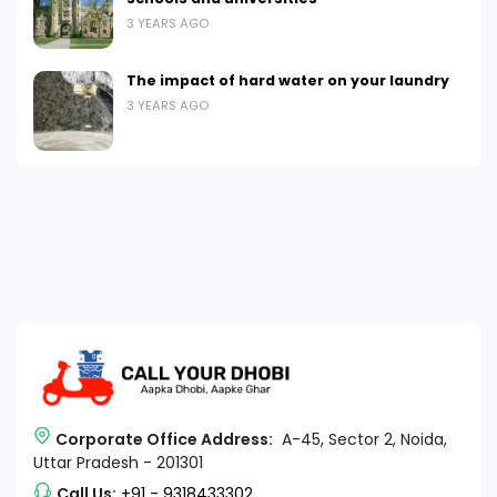
3 YEARS AGO
The impact of hard water on your laundry
3 YEARS AGO
Corporate Office Address:
A-45, Sector 2, Noida,
Uttar Pradesh - 201301
Call Us:
+91 - 9318433302