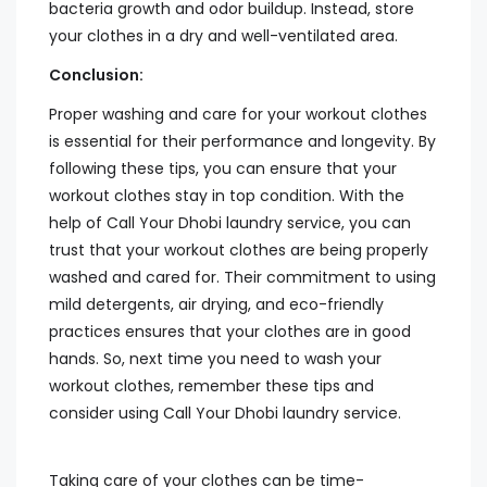
bacteria growth and odor buildup. Instead, store
your clothes in a dry and well-ventilated area.
Conclusion:
Proper washing and care for your workout clothes
is essential for their performance and longevity. By
following these tips, you can ensure that your
workout clothes stay in top condition. With the
help of Call Your Dhobi laundry service, you can
trust that your workout clothes are being properly
washed and cared for. Their commitment to using
mild detergents, air drying, and eco-friendly
practices ensures that your clothes are in good
hands. So, next time you need to wash your
workout clothes, remember these tips and
consider using Call Your Dhobi laundry service.
Taking care of your clothes can be time-