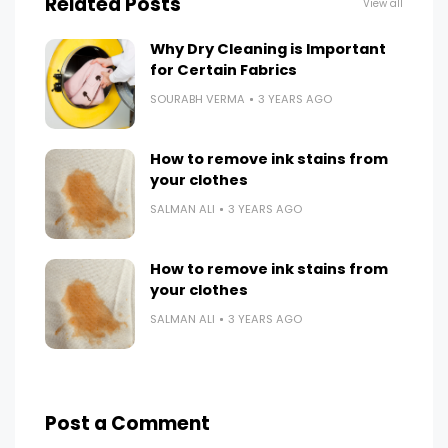
Related Posts
View all
Why Dry Cleaning is Important
for Certain Fabrics
SOURABH VERMA
3 YEARS AGO
How to remove ink stains from
your clothes
SALMAN ALI
3 YEARS AGO
How to remove ink stains from
your clothes
SALMAN ALI
3 YEARS AGO
Post a Comment