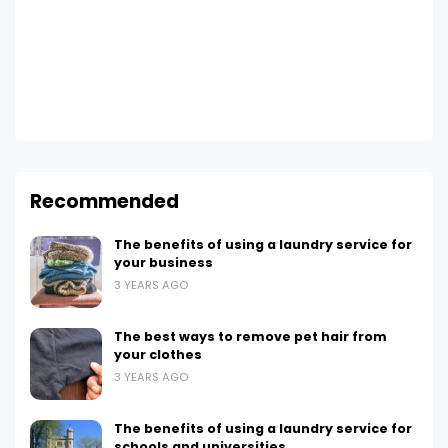
Recommended
The benefits of using a laundry service for
your business
3 YEARS AGO
The best ways to remove pet hair from
your clothes
3 YEARS AGO
The benefits of using a laundry service for
schools and universities