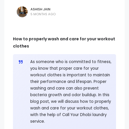
ASHISH JAIN
5 MONTHS AGO
How to properly wash and care for your workout
clothes
As someone who is committed to fitness,
you know that proper care for your
workout clothes is important to maintain
their performance and lifespan. Proper
washing and care can also prevent
bacteria growth and odor buildup. In this
blog post, we will discuss how to properly
wash and care for your workout clothes,
with the help of Call Your Dhobi laundry
service.