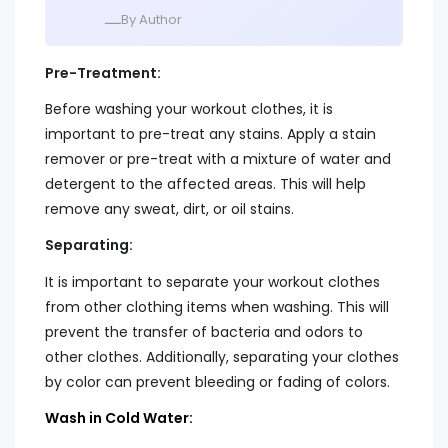
ــــBy Author
Pre-Treatment:
Before washing your workout clothes, it is
important to pre-treat any stains. Apply a stain
remover or pre-treat with a mixture of water and
detergent to the affected areas. This will help
remove any sweat, dirt, or oil stains.
Separating:
It is important to separate your workout clothes
from other clothing items when washing. This will
prevent the transfer of bacteria and odors to
other clothes. Additionally, separating your clothes
by color can prevent bleeding or fading of colors.
Wash in Cold Water: