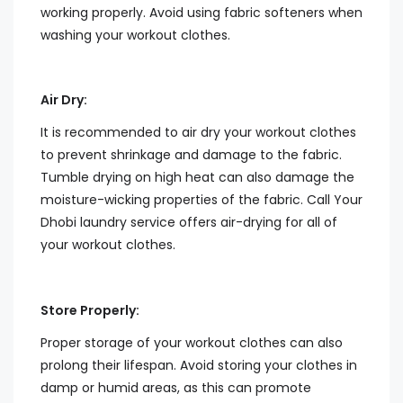
working properly. Avoid using fabric softeners when
washing your workout clothes.
Air Dry:
It is recommended to air dry your workout clothes
to prevent shrinkage and damage to the fabric.
Tumble drying on high heat can also damage the
moisture-wicking properties of the fabric. Call Your
Dhobi laundry service offers air-drying for all of
your workout clothes.
Store Properly:
Proper storage of your workout clothes can also
prolong their lifespan. Avoid storing your clothes in
damp or humid areas, as this can promote