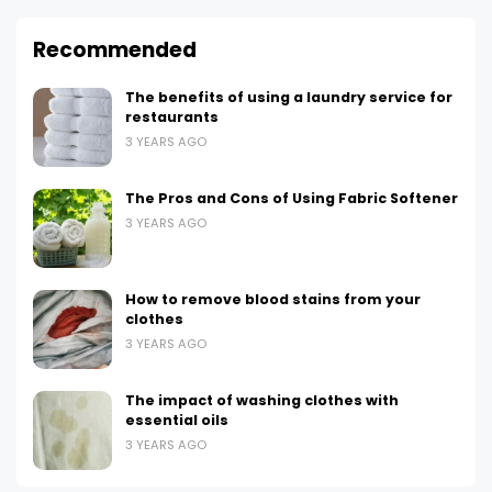
Recommended
The benefits of using a laundry service for
restaurants
3 YEARS AGO
The Pros and Cons of Using Fabric Softener
3 YEARS AGO
How to remove blood stains from your
clothes
3 YEARS AGO
The impact of washing clothes with
essential oils
3 YEARS AGO