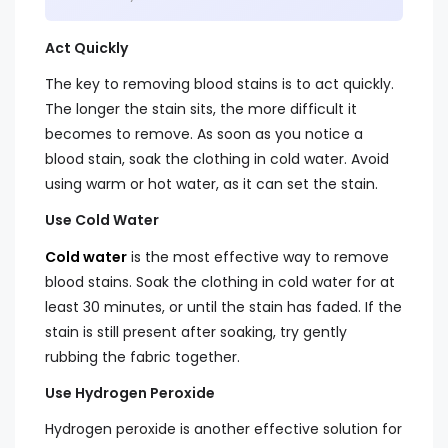
Act Quickly
The key to removing blood stains is to act quickly.
The longer the stain sits, the more difficult it
becomes to remove. As soon as you notice a
blood stain, soak the clothing in cold water. Avoid
using warm or hot water, as it can set the stain.
Use Cold Water
Cold water
is the most effective way to remove
blood stains. Soak the clothing in cold water for at
least 30 minutes, or until the stain has faded. If the
stain is still present after soaking, try gently
rubbing the fabric together.
Use Hydrogen Peroxide
Hydrogen peroxide is another effective solution for