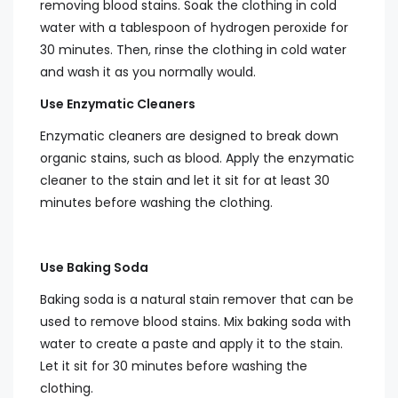
removing blood stains. Soak the clothing in cold
water with a tablespoon of hydrogen peroxide for
30 minutes. Then, rinse the clothing in cold water
and wash it as you normally would.
Use Enzymatic Cleaners
Enzymatic cleaners are designed to break down
organic stains, such as blood. Apply the enzymatic
cleaner to the stain and let it sit for at least 30
minutes before washing the clothing.
Use Baking Soda
Baking soda is a natural stain remover that can be
used to remove blood stains. Mix baking soda with
water to create a paste and apply it to the stain.
Let it sit for 30 minutes before washing the
clothing.