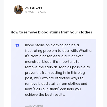
ASHISH JAIN
5 MONTHS AGO
How to remove blood stains from your clothes
Blood stains on clothing can be a
frustrating problem to deal with. Whether
it's from a nosebleed, a cut, or even
menstrual blood, it's important to
remove the stain as soon as possible to
prevent it from setting in. In this blog
post, we'll explore effective ways to
remove blood stains from clothes and
how "Call Your Dhobi" can help you
achieve the best results.
ــــBy Author