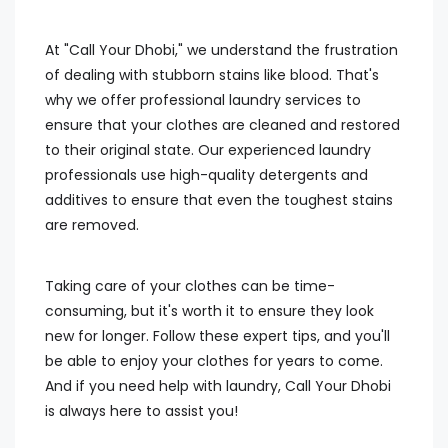
At "Call Your Dhobi," we understand the frustration
of dealing with stubborn stains like blood. That's
why we offer professional laundry services to
ensure that your clothes are cleaned and restored
to their original state. Our experienced laundry
professionals use high-quality detergents and
additives to ensure that even the toughest stains
are removed.
Taking care of your clothes can be time-
consuming, but it's worth it to ensure they look
new for longer. Follow these expert tips, and you'll
be able to enjoy your clothes for years to come.
And if you need help with laundry, Call Your Dhobi
is always here to assist you!