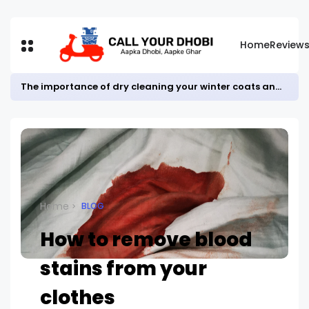
Home
Review
The importance of dry cleaning your winter coats and jackets.
Home
BLOG
How to remove blood
stains from your
clothes