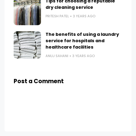
Tips for choosing a reputable
dry cleaning service
PRITESH PATEL
3 YEARS AGO
The benefits of using a laundry
service for hospitals and
healthcare facilities
ANUJ SAHANI
3 YEARS AGO
Post a Comment