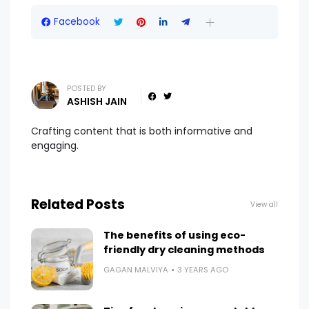
Facebook
POSTED BY
ASHISH JAIN
Crafting content that is both informative and
engaging.
Related Posts
View all
The benefits of using eco-
friendly dry cleaning methods
GAGAN MALVIYA
3 YEARS AGO