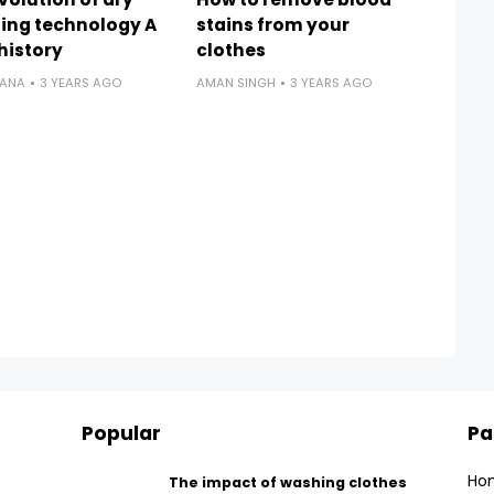
ing technology A
stains from your
 history
clothes
RANA
3 YEARS AGO
AMAN SINGH
3 YEARS AGO
Popular
Pa
Ho
The impact of washing clothes