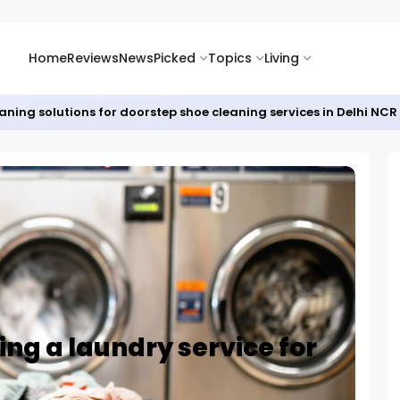
Home
Reviews
News
Picked
Topics
Living
eaning solutions for doorstep shoe cleaning services in Delhi NCR
ing a laundry service for