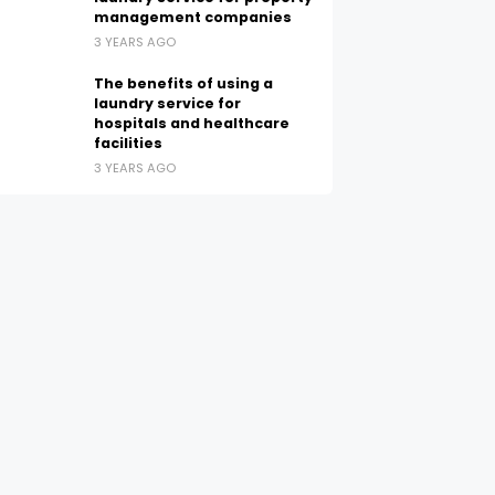
management companies
3 YEARS AGO
The benefits of using a
laundry service for
hospitals and healthcare
facilities
3 YEARS AGO