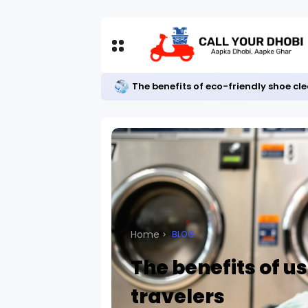
The benefits of eco-friendly shoe cl
Home
BLOG
The benefits of us
travelers