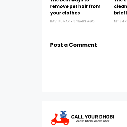
remove pet hair from
clean
your clothes
brief
RAVI KUMAR
3 YEARS AGO
NITISH 
Post a Comment