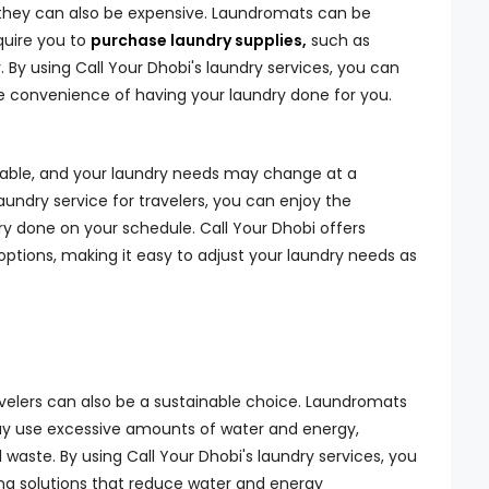
they can also be expensive. Laundromats can be
uire you to
purchase laundry supplies,
such as
 By using Call Your Dhobi's laundry services, you can
e convenience of having your laundry done for you.
table, and your laundry needs may change at a
undry service for travelers, you can enjoy the
ndry done on your schedule. Call Your Dhobi offers
options, making it easy to adjust your laundry needs as
ravelers can also be a sustainable choice. Laundromats
ay use excessive amounts of water and energy,
waste. By using Call Your Dhobi's laundry services, you
ng solutions that reduce water and energy