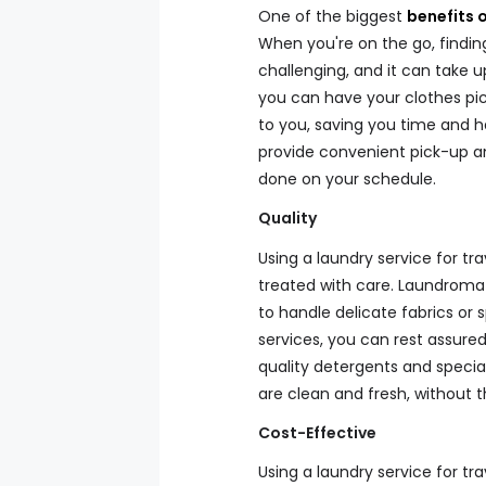
One of the biggest
benefits o
When you're on the go, findi
challenging, and it can take u
you can have your clothes pic
to you, saving you time and ha
provide convenient pick-up an
done on your schedule.
Quality
Using a laundry service for tr
treated with care. Laundrom
to handle delicate fabrics or 
services, you can rest assure
quality detergents and specia
are clean and fresh, without 
Cost-Effective
Using a laundry service for tr