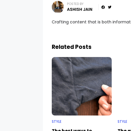
POSTED BY
ASHISH JAIN
Crafting content that is both informa
Related Posts
STYLE
STYLE
The best ways to
The e