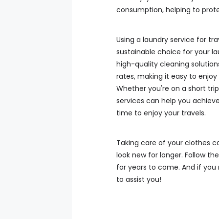
consumption, helping to prot
Using a laundry service for tr
sustainable choice for your la
high-quality cleaning solution
rates, making it easy to enjoy
Whether you're on a short trip
services can help you achieve
time to enjoy your travels.
Taking care of your clothes c
look new for longer. Follow the
for years to come. And if you 
to assist you!