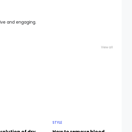
tive and engaging.
View all
STYLE
volution of dry
How to remove blood