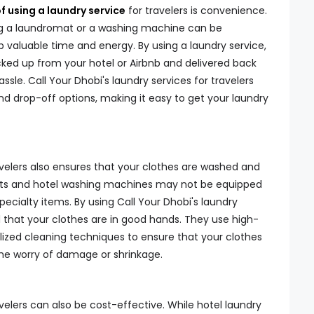
f using a laundry service
for travelers is convenience.
ng a laundromat or a washing machine can be
p valuable time and energy. By using a laundry service,
ked up from your hotel or Airbnb and delivered back
ssle. Call Your Dhobi's laundry services for travelers
d drop-off options, making it easy to get your laundry
avelers also ensures that your clothes are washed and
ats and hotel washing machines may not be equipped
specialty items. By using Call Your Dhobi's laundry
d that your clothes are in good hands. They use high-
lized cleaning techniques to ensure that your clothes
the worry of damage or shrinkage.
avelers can also be cost-effective. While hotel laundry