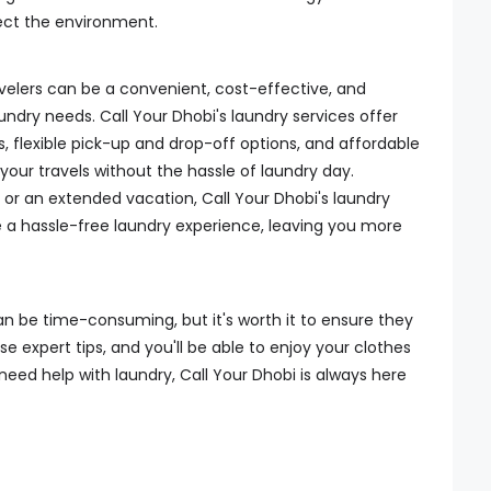
ect the environment.
avelers can be a convenient, cost-effective, and
undry needs. Call Your Dhobi's laundry services offer
s, flexible pick-up and drop-off options, and affordable
 your travels without the hassle of laundry day.
 or an extended vacation, Call Your Dhobi's laundry
 a hassle-free laundry experience, leaving you more
an be time-consuming, but it's worth it to ensure they
se expert tips, and you'll be able to enjoy your clothes
need help with laundry, Call Your Dhobi is always here