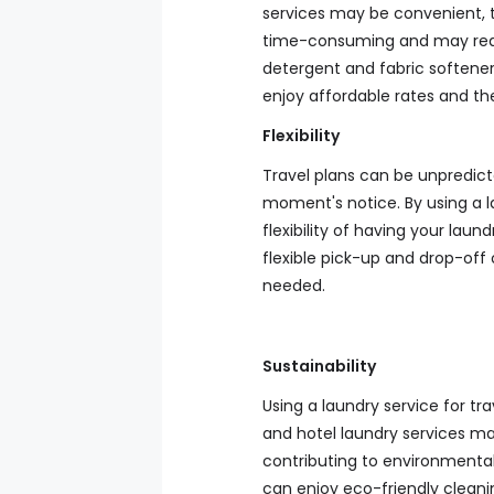
services may be convenient, 
time-consuming and may req
detergent and fabric softener.
enjoy affordable rates and th
Flexibility
Travel plans can be unpredic
moment's notice. By using a la
flexibility of having your lau
flexible pick-up and drop-off 
needed.
Sustainability
Using a laundry service for t
and hotel laundry services m
contributing to environmental 
can enjoy eco-friendly cleani