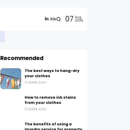
07
Aug
30k
2026
Recommended
The best ways to hang-dry
your clothes
3 YEARS AGO
How to remove ink stains
from your clothes
3 YEARS AGO
The benefits of using a
laundry service for property