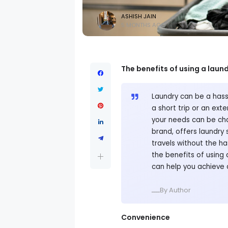
ASHISH JAIN
5 MONTHS AGO
The benefits of using a laund
Laundry can be a hassl
a short trip or an ext
your needs can be chal
brand, offers laundry 
travels without the has
the benefits of using 
can help you achieve 
ــــBy Author
Convenience