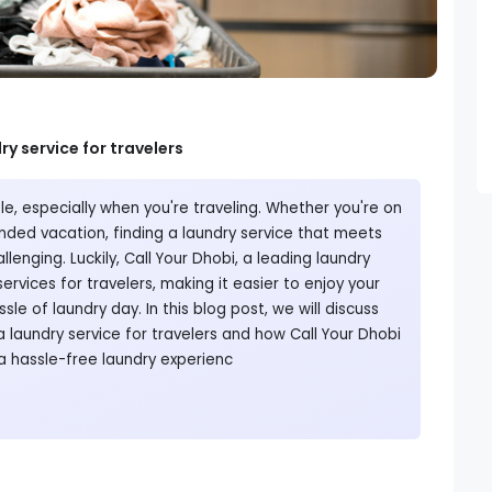
ry service for travelers
e, especially when you're traveling. Whether you're on
ended vacation, finding a laundry service that meets
lenging. Luckily, Call Your Dhobi, a leading laundry
services for travelers, making it easier to enjoy your
sle of laundry day. In this blog post, we will discuss
a laundry service for travelers and how Call Your Dhobi
a hassle-free laundry experienc