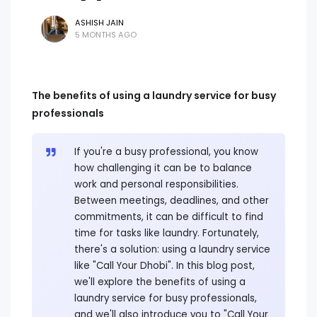
ASHISH JAIN
5 MONTHS AGO
The benefits of using a laundry service for busy
professionals
If you're a busy professional, you know
how challenging it can be to balance
work and personal responsibilities.
Between meetings, deadlines, and other
commitments, it can be difficult to find
time for tasks like laundry. Fortunately,
there's a solution: using a laundry service
like "Call Your Dhobi". In this blog post,
we'll explore the benefits of using a
laundry service for busy professionals,
and we'll also introduce you to "Call Your