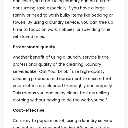
can save you time. Doing laundry can be a time-
consuming task, especially if you have a large
family or need to wash bulky items like bedding or
towels. By using a laundry service, you can free up
time to focus on work, hobbies, or spending time
with loved ones.
Professional quality
Another benefit of using a laundry service is the
professional quality of the cleaning. Laundry
services like "Call Your Dhobi" use high-quality
cleaning products and equipment to ensure that
your clothes are cleaned thoroughly and properly.
This means you can enjoy clean, fresh-smelling
clothing without having to do the work yourself.
Cost-effective
Contrary to popular belief, using a laundry service
can actually be cost-effective. When you factor