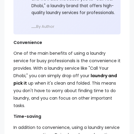
Dhobi," a laundry brand that offers high-
quality laundry services for professionals.
ــــBy Author
Convenience
One of the main benefits of using a laundry
service for busy professionals is the convenience it
provides. With a laundry service like "Call Your
Dhobi," you can simply drop off your
laundry and
pick it
up when it's clean and folded. This means
you don't have to worry about finding time to do
laundry, and you can focus on other important
tasks.
Time-saving
In addition to convenience, using a laundry service