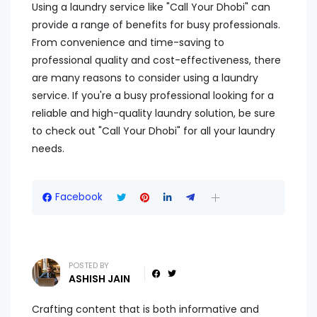
Using a laundry service like "Call Your Dhobi" can
provide a range of benefits for busy professionals.
From convenience and time-saving to
professional quality and cost-effectiveness, there
are many reasons to consider using a laundry
service. If you're a busy professional looking for a
reliable and high-quality laundry solution, be sure
to check out "Call Your Dhobi" for all your laundry
needs.
Facebook
POSTED BY
ASHISH JAIN
Crafting content that is both informative and