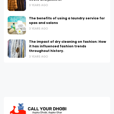
3 YEARS AGO
The benefits of using a laundry service for
spas and salons
3 YEARS AGO
The impact of dry cleaning on fashion: How
it has influenced fashion trends
throughout history.
3 YEARS AGO