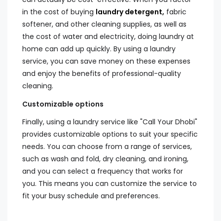
in the cost of buying
laundry detergent,
fabric
softener, and other cleaning supplies, as well as
the cost of water and electricity, doing laundry at
home can add up quickly. By using a laundry
service, you can save money on these expenses
and enjoy the benefits of professional-quality
cleaning.
Customizable options
Finally, using a laundry service like "Call Your Dhobi"
provides customizable options to suit your specific
needs. You can choose from a range of services,
such as wash and fold, dry cleaning, and ironing,
and you can select a frequency that works for
you. This means you can customize the service to
fit your busy schedule and preferences.