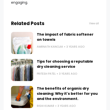
engaging.
Related Posts
View all
The impact of fabric softener
on towels
AMRNATH KANOJIA
3 YEARS AGO
Tips for choosing a reputable
dry cleaning service
PRITESH PATEL
3 YEARS AGO
The benefits of organic dry
cleaning: Why it's better for you
and the environment.
RISHI KUMAR
3 YEARS AGO