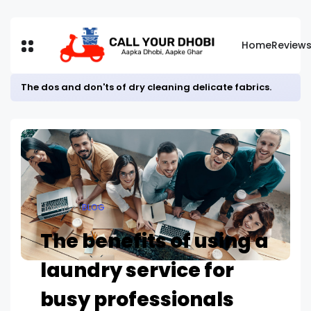
Home
Review
The dos and don'ts of dry cleaning delicate fabrics.
Home
BLOG
The benefits of using a
laundry service for
busy professionals