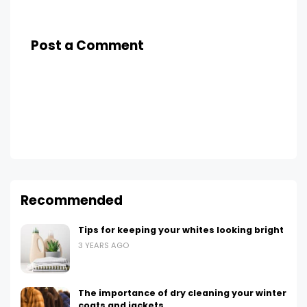
Post a Comment
Recommended
Tips for keeping your whites looking bright
3 YEARS AGO
The importance of dry cleaning your winter
coats and jackets.