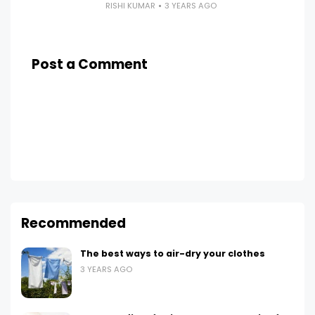
RISHI KUMAR
3 YEARS AGO
Post a Comment
Recommended
The best ways to air-dry your clothes
3 YEARS AGO