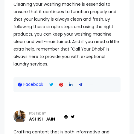
Cleaning your washing machine is essential to
ensure that it continues to function properly and
that your laundry is always clean and fresh. By
following these simple steps and using the right
products, you can keep your washing machine
clean and well-maintained. And if you need a little
extra help, remember that "Call Your Dhobi" is
always here to provide you with exceptional
laundry services.
Facebook
POSTED BY
ASHISH JAIN
Crafting content that is both informative and