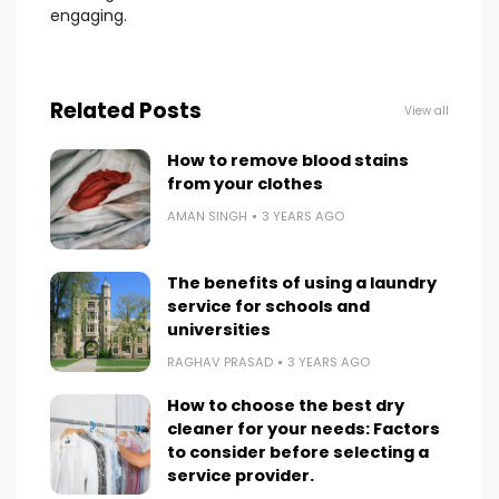
engaging.
Related Posts
View all
How to remove blood stains
from your clothes
AMAN SINGH
3 YEARS AGO
The benefits of using a laundry
service for schools and
universities
RAGHAV PRASAD
3 YEARS AGO
How to choose the best dry
cleaner for your needs: Factors
to consider before selecting a
service provider.