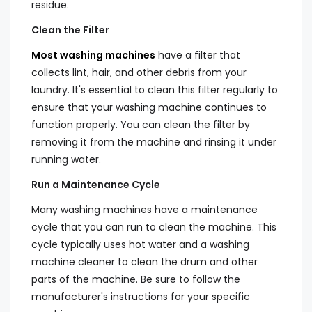
residue.
Clean the Filter
Most washing machines
have a filter that
collects lint, hair, and other debris from your
laundry. It's essential to clean this filter regularly to
ensure that your washing machine continues to
function properly. You can clean the filter by
removing it from the machine and rinsing it under
running water.
Run a Maintenance Cycle
Many washing machines have a maintenance
cycle that you can run to clean the machine. This
cycle typically uses hot water and a washing
machine cleaner to clean the drum and other
parts of the machine. Be sure to follow the
manufacturer's instructions for your specific