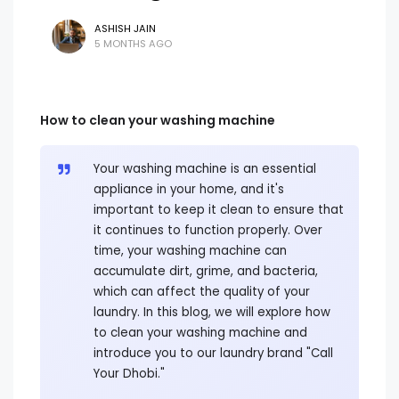
ASHISH JAIN
5 MONTHS AGO
How to clean your washing machine
Your washing machine is an essential
appliance in your home, and it's
important to keep it clean to ensure that
it continues to function properly. Over
time, your washing machine can
accumulate dirt, grime, and bacteria,
which can affect the quality of your
laundry. In this blog, we will explore how
to clean your washing machine and
introduce you to our laundry brand "Call
Your Dhobi."