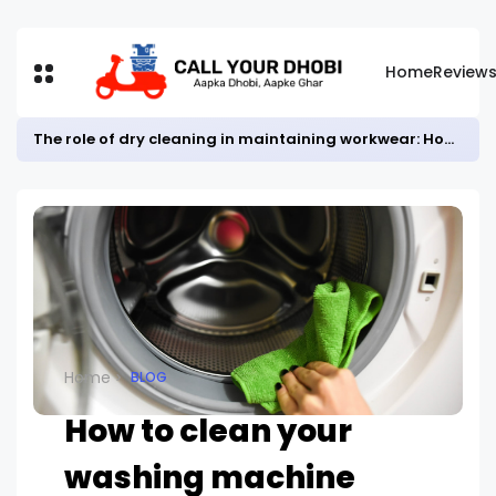
Home
Review
The role of dry cleaning in maintaining workwear: How it helps keep employees looking professional.
Home
BLOG
How to clean your
washing machine