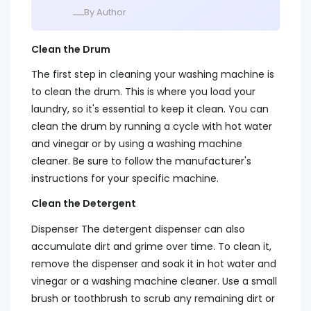
ــــBy Author
Clean the Drum
The first step in cleaning your washing machine is
to clean the drum. This is where you load your
laundry, so it's essential to keep it clean. You can
clean the drum by running a cycle with hot water
and vinegar or by using a washing machine
cleaner. Be sure to follow the manufacturer's
instructions for your specific machine.
Clean the Detergent
Dispenser The detergent dispenser can also
accumulate dirt and grime over time. To clean it,
remove the dispenser and soak it in hot water and
vinegar or a washing machine cleaner. Use a small
brush or toothbrush to scrub any remaining dirt or