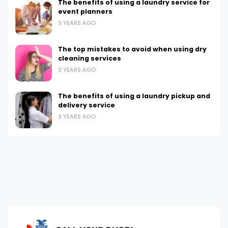
The benefits of using a laundry service for
event planners
3 YEARS AGO
The top mistakes to avoid when using dry
cleaning services
3 YEARS AGO
The benefits of using a laundry pickup and
delivery service
3 YEARS AGO