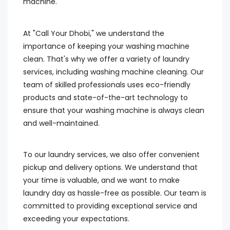
machine.
At "Call Your Dhobi," we understand the
importance of keeping your washing machine
clean. That's why we offer a variety of laundry
services, including washing machine cleaning. Our
team of skilled professionals uses eco-friendly
products and state-of-the-art technology to
ensure that your washing machine is always clean
and well-maintained.
To our laundry services, we also offer convenient
pickup and delivery options. We understand that
your time is valuable, and we want to make
laundry day as hassle-free as possible. Our team is
committed to providing exceptional service and
exceeding your expectations.