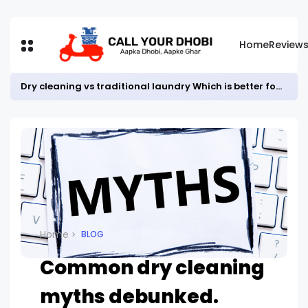
Home
Review
Dry cleaning vs traditional laundry Which is better for your clothes?
Home
BLOG
Common dry cleaning
myths debunked.