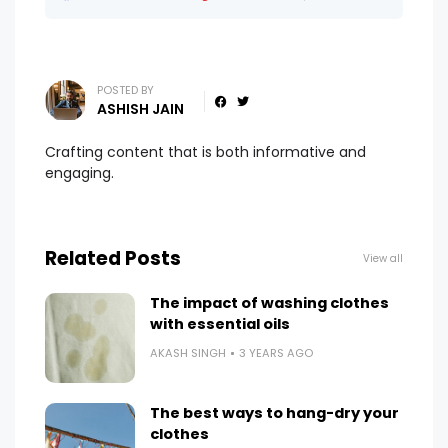
POSTED BY
ASHISH JAIN
Crafting content that is both informative and
engaging.
Related Posts
View all
The impact of washing clothes
with essential oils
AKASH SINGH
3 YEARS AGO
The best ways to hang-dry your
clothes