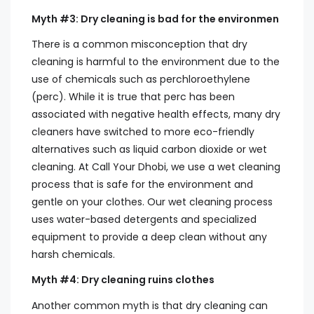
Myth #3: Dry cleaning is bad for the environmen
There is a common misconception that dry
cleaning is harmful to the environment due to the
use of chemicals such as perchloroethylene
(perc). While it is true that perc has been
associated with negative health effects, many dry
cleaners have switched to more eco-friendly
alternatives such as liquid carbon dioxide or wet
cleaning. At Call Your Dhobi, we use a wet cleaning
process that is safe for the environment and
gentle on your clothes. Our wet cleaning process
uses water-based detergents and specialized
equipment to provide a deep clean without any
harsh chemicals.
Myth #4: Dry cleaning ruins clothes
Another common myth is that dry cleaning can