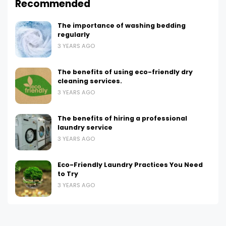
Recommended
The importance of washing bedding
regularly
3 YEARS AGO
The benefits of using eco-friendly dry
cleaning services.
3 YEARS AGO
The benefits of hiring a professional
laundry service
3 YEARS AGO
Eco-Friendly Laundry Practices You Need
to Try
3 YEARS AGO