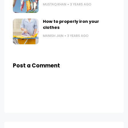
MUSTAQ KHAN
3 YEARS AGO
How to properly iron your
clothes
MANISH JAIN
3 YEARS AGO
Post a Comment