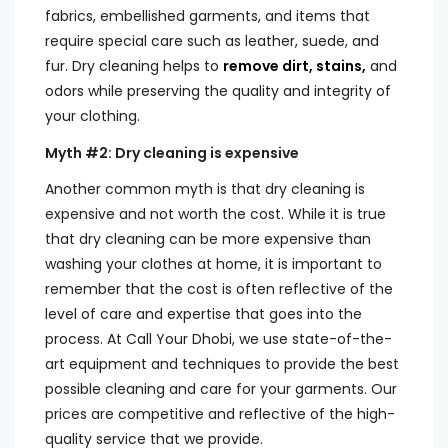
fabrics, embellished garments, and items that
require special care such as leather, suede, and
fur. Dry cleaning helps to
remove dirt, stains,
and
odors while preserving the quality and integrity of
your clothing.
Myth #2: Dry cleaning is expensive
Another common myth is that dry cleaning is
expensive and not worth the cost. While it is true
that dry cleaning can be more expensive than
washing your clothes at home, it is important to
remember that the cost is often reflective of the
level of care and expertise that goes into the
process. At Call Your Dhobi, we use state-of-the-
art equipment and techniques to provide the best
possible cleaning and care for your garments. Our
prices are competitive and reflective of the high-
quality service that we provide.