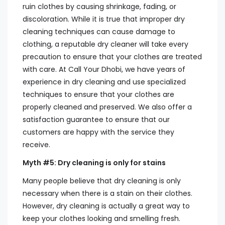
ruin clothes by causing shrinkage, fading, or
discoloration. While it is true that improper dry
cleaning techniques can cause damage to
clothing, a reputable dry cleaner will take every
precaution to ensure that your clothes are treated
with care. At Call Your Dhobi, we have years of
experience in dry cleaning and use specialized
techniques to ensure that your clothes are
properly cleaned and preserved. We also offer a
satisfaction guarantee to ensure that our
customers are happy with the service they
receive.
Myth #5: Dry cleaning is only for stains
Many people believe that dry cleaning is only
necessary when there is a stain on their clothes.
However, dry cleaning is actually a great way to
keep your clothes looking and smelling fresh.