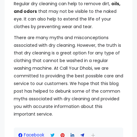
Regular dry cleaning can help to remove dirt,
oils,
and odors
that may not be visible to the naked
eye. It can also help to extend the life of your
clothes by preventing wear and tear.
There are many myths and misconceptions
associated with dry cleaning. However, the truth is
that dry cleaning is a great option for any type of
clothing that cannot be washed in a regular
washing machine. At Call Your Dhobi, we are
committed to providing the best possible care and
service to our customers. We hope that this blog
post has helped to debunk some of the common
myths associated with dry cleaning and provided
you with accurate information about this
important service.
Facebook