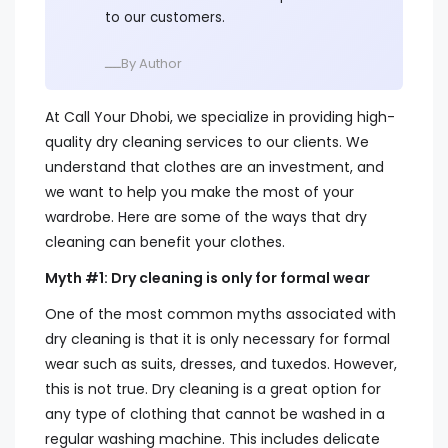
to our customers.
ــــBy Author
At Call Your Dhobi, we specialize in providing high-
quality dry cleaning services to our clients. We
understand that clothes are an investment, and
we want to help you make the most of your
wardrobe. Here are some of the ways that dry
cleaning can benefit your clothes.
Myth #1: Dry cleaning is only for formal wear
One of the most common myths associated with
dry cleaning is that it is only necessary for formal
wear such as suits, dresses, and tuxedos. However,
this is not true. Dry cleaning is a great option for
any type of clothing that cannot be washed in a
regular washing machine. This includes delicate