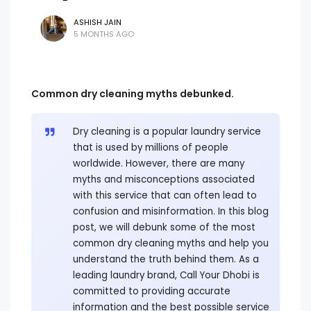
ASHISH JAIN
5 MONTHS AGO
Common dry cleaning myths debunked.
Dry cleaning is a popular laundry service
that is used by millions of people
worldwide. However, there are many
myths and misconceptions associated
with this service that can often lead to
confusion and misinformation. In this blog
post, we will debunk some of the most
common dry cleaning myths and help you
understand the truth behind them. As a
leading laundry brand, Call Your Dhobi is
committed to providing accurate
information and the best possible service