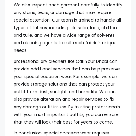
We also inspect each garment carefully to identify
any stains, tears, or damage that may require
special attention. Our team is trained to handle all
types of fabrics, including silk, satin, lace, chiffon,
and tulle, and we have a wide range of solvents
and cleaning agents to suit each fabric's unique
needs.
professional dry cleaners like Call Your Dhobi can
provide additional services that can help preserve
your special occasion wear. For example, we can
provide storage solutions that can protect your
outfit from dust, sunlight, and humidity. We can
also provide alteration and repair services to fix
any damage or fit issues. By trusting professionals
with your most important outfits, you can ensure
that they will look their best for years to come.
In conclusion, special occasion wear requires