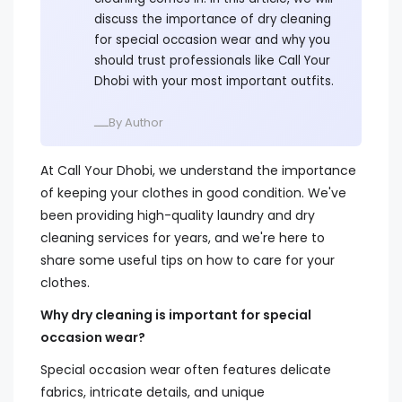
discuss the importance of dry cleaning
for special occasion wear and why you
should trust professionals like Call Your
Dhobi with your most important outfits.
ــــBy Author
At Call Your Dhobi, we understand the importance
of keeping your clothes in good condition. We've
been providing high-quality laundry and dry
cleaning services for years, and we're here to
share some useful tips on how to care for your
clothes.
Why dry cleaning is important for special
occasion wear?
Special occasion wear often features delicate
fabrics, intricate details, and unique