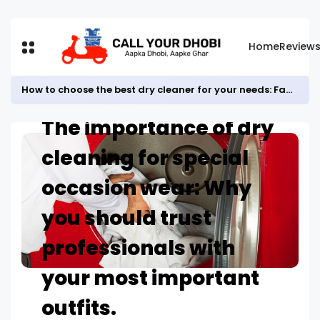
Home
Review
How to choose the best dry cleaner for your needs: Factors to consider before selecting a service provider.
Home
BLOG
The importance of dry
cleaning for special
occasion wear: Why
you should trust
professionals with
your most important
outfits.