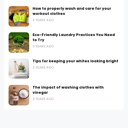
How to properly wash and care for your
workout clothes
3 YEARS AGO
Eco-Friendly Laundry Practices You Need
to Try
3 YEARS AGO
Tips for keeping your whites looking bright
3 YEARS AGO
The impact of washing clothes with
vinegar
3 YEARS AGO