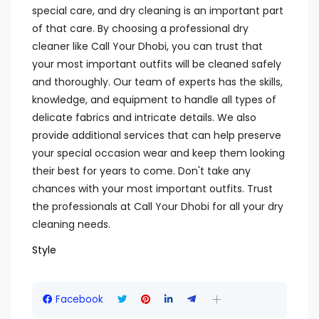
special care, and dry cleaning is an important part
of that care. By choosing a professional dry
cleaner like Call Your Dhobi, you can trust that
your most important outfits will be cleaned safely
and thoroughly. Our team of experts has the skills,
knowledge, and equipment to handle all types of
delicate fabrics and intricate details. We also
provide additional services that can help preserve
your special occasion wear and keep them looking
their best for years to come. Don't take any
chances with your most important outfits. Trust
the professionals at Call Your Dhobi for all your dry
cleaning needs.
Style
Facebook