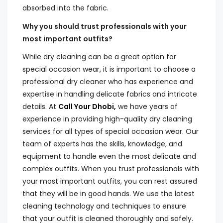
absorbed into the fabric.
Why you should trust professionals with your
most important outfits?
While dry cleaning can be a great option for
special occasion wear, it is important to choose a
professional dry cleaner who has experience and
expertise in handling delicate fabrics and intricate
details. At
Call Your Dhobi,
we have years of
experience in providing high-quality dry cleaning
services for all types of special occasion wear. Our
team of experts has the skills, knowledge, and
equipment to handle even the most delicate and
complex outfits. When you trust professionals with
your most important outfits, you can rest assured
that they will be in good hands. We use the latest
cleaning technology and techniques to ensure
that your outfit is cleaned thoroughly and safely.