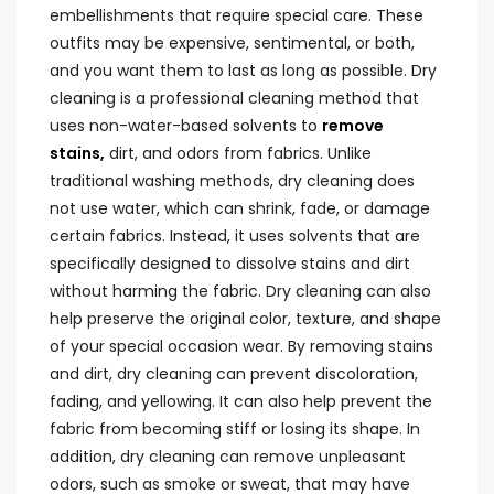
embellishments that require special care. These
outfits may be expensive, sentimental, or both,
and you want them to last as long as possible. Dry
cleaning is a professional cleaning method that
uses non-water-based solvents to
remove
stains,
dirt, and odors from fabrics. Unlike
traditional washing methods, dry cleaning does
not use water, which can shrink, fade, or damage
certain fabrics. Instead, it uses solvents that are
specifically designed to dissolve stains and dirt
without harming the fabric. Dry cleaning can also
help preserve the original color, texture, and shape
of your special occasion wear. By removing stains
and dirt, dry cleaning can prevent discoloration,
fading, and yellowing. It can also help prevent the
fabric from becoming stiff or losing its shape. In
addition, dry cleaning can remove unpleasant
odors, such as smoke or sweat, that may have