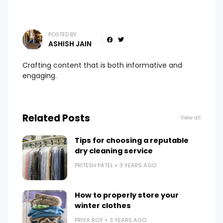
POSTED BY
ASHISH JAIN
Crafting content that is both informative and
engaging.
Related Posts
View all
Tips for choosing a reputable
dry cleaning service
PRITESH PATEL
3 YEARS AGO
How to properly store your
winter clothes
PRIYA ROY
3 YEARS AGO