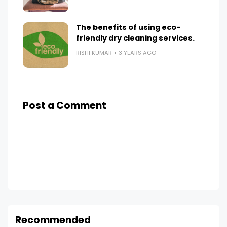
The benefits of using eco-
friendly dry cleaning services.
RISHI KUMAR
3 YEARS AGO
Post a Comment
Recommended