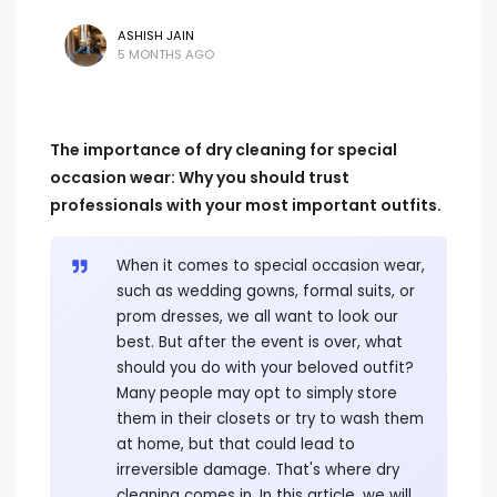
ASHISH JAIN
5 MONTHS AGO
The importance of dry cleaning for special
occasion wear: Why you should trust
professionals with your most important outfits.
When it comes to special occasion wear,
such as wedding gowns, formal suits, or
prom dresses, we all want to look our
best. But after the event is over, what
should you do with your beloved outfit?
Many people may opt to simply store
them in their closets or try to wash them
at home, but that could lead to
irreversible damage. That's where dry
cleaning comes in. In this article, we will