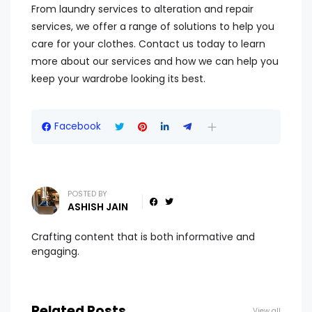
From laundry services to alteration and repair
services, we offer a range of solutions to help you
care for your clothes. Contact us today to learn
more about our services and how we can help you
keep your wardrobe looking its best.
Facebook
POSTED BY
ASHISH JAIN
Crafting content that is both informative and
engaging.
Related Posts
View all