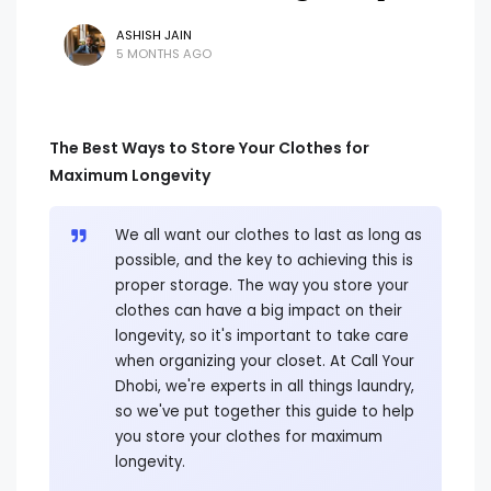
ASHISH JAIN
5 MONTHS AGO
The Best Ways to Store Your Clothes for
Maximum Longevity
We all want our clothes to last as long as
possible, and the key to achieving this is
proper storage. The way you store your
clothes can have a big impact on their
longevity, so it's important to take care
when organizing your closet. At Call Your
Dhobi, we're experts in all things laundry,
so we've put together this guide to help
you store your clothes for maximum
longevity.