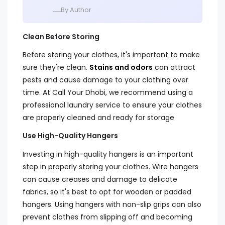
ــــBy Author
Clean Before Storing
Before storing your clothes, it's important to make
sure they're clean.
Stains and odors
can attract
pests and cause damage to your clothing over
time. At Call Your Dhobi, we recommend using a
professional laundry service to ensure your clothes
are properly cleaned and ready for storage
Use High-Quality Hangers
Investing in high-quality hangers is an important
step in properly storing your clothes. Wire hangers
can cause creases and damage to delicate
fabrics, so it's best to opt for wooden or padded
hangers. Using hangers with non-slip grips can also
prevent clothes from slipping off and becoming