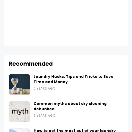
Recommended
Laundry Hacks: Tips and Tricks to Save
Time and Money
3 YEARS AGO
Common myths about dry cleaning
debunked
3 YEARS AGO
How to get the most out of your laundry