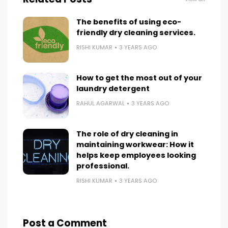
The benefits of using eco-
friendly dry cleaning services.
RISHI KUMAR
3 YEARS AGO
How to get the most out of your
laundry detergent
RAHUL AGARWAL
3 YEARS AGO
The role of dry cleaning in
maintaining workwear: How it
helps keep employees looking
professional.
RISHI KUMAR
3 YEARS AGO
Post a Comment