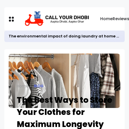
Home
Review
The environmental impact of doing laundry at home vs. using a laundry service
Home
BLOG
The Best Ways to Store
Your Clothes for
Maximum Longevity