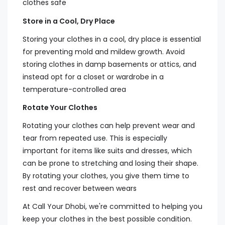
clothes safe
Store in a Cool, Dry Place
Storing your clothes in a cool, dry place is essential
for preventing mold and mildew growth. Avoid
storing clothes in damp basements or attics, and
instead opt for a closet or wardrobe in a
temperature-controlled area
Rotate Your Clothes
Rotating your clothes can help prevent wear and
tear from repeated use. This is especially
important for items like suits and dresses, which
can be prone to stretching and losing their shape.
By rotating your clothes, you give them time to
rest and recover between wears
At Call Your Dhobi, we're committed to helping you
keep your clothes in the best possible condition.