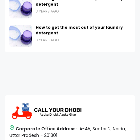
detergent
3 YEARS AGO
How to get the most out of your laundry
detergent
3 YEARS AGO
Corporate Office Address:
A-45, Sector 2, Noida,
Uttar Pradesh - 201301