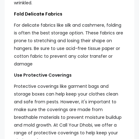
wrinkled.
Fold Delicate Fabrics
For delicate fabrics like silk and cashmere, folding
is often the best storage option. These fabrics are
prone to stretching and losing their shape on
hangers. Be sure to use acid-free tissue paper or
cotton fabric to prevent any color transfer or
damage
Use Protective Coverings
Protective coverings like garment bags and
storage boxes can help keep your clothes clean
and safe from pests. However, it's important to
make sure the coverings are made from
breathable materials to prevent moisture buildup
and mold growth. At Call Your Dhobi, we offer a
range of protective coverings to help keep your