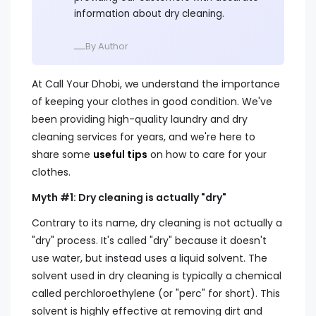
information about dry cleaning.
ــــBy Author
At Call Your Dhobi, we understand the importance
of keeping your clothes in good condition. We've
been providing high-quality laundry and dry
cleaning services for years, and we're here to
share some
useful tips
on how to care for your
clothes.
Myth #1: Dry cleaning is actually "dry"
Contrary to its name, dry cleaning is not actually a
"dry" process. It's called "dry" because it doesn't
use water, but instead uses a liquid solvent. The
solvent used in dry cleaning is typically a chemical
called perchloroethylene (or "perc" for short). This
solvent is highly effective at removing dirt and