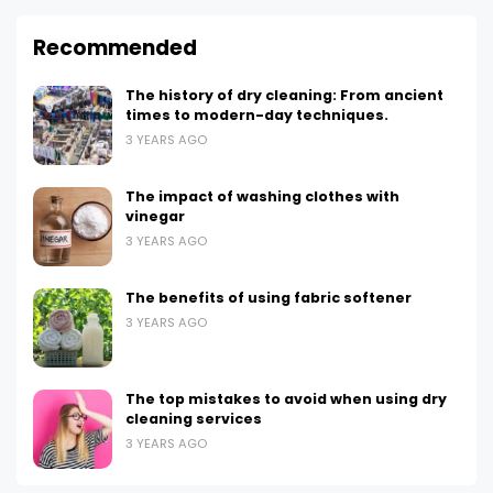
Recommended
The history of dry cleaning: From ancient
times to modern-day techniques.
3 YEARS AGO
The impact of washing clothes with
vinegar
3 YEARS AGO
The benefits of using fabric softener
3 YEARS AGO
The top mistakes to avoid when using dry
cleaning services
3 YEARS AGO