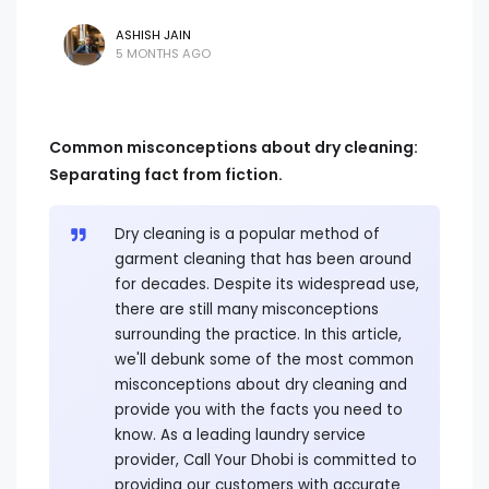
ASHISH JAIN
5 MONTHS AGO
Common misconceptions about dry cleaning:
Separating fact from fiction.
Dry cleaning is a popular method of
garment cleaning that has been around
for decades. Despite its widespread use,
there are still many misconceptions
surrounding the practice. In this article,
we'll debunk some of the most common
misconceptions about dry cleaning and
provide you with the facts you need to
know. As a leading laundry service
provider, Call Your Dhobi is committed to
providing our customers with accurate