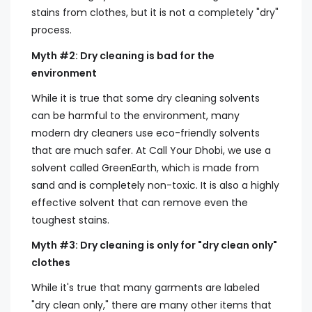
stains from clothes, but it is not a completely "dry"
process.
Myth #2: Dry cleaning is bad for the
environment
While it is true that some dry cleaning solvents
can be harmful to the environment, many
modern dry cleaners use eco-friendly solvents
that are much safer. At Call Your Dhobi, we use a
solvent called GreenEarth, which is made from
sand and is completely non-toxic. It is also a highly
effective solvent that can remove even the
toughest stains.
Myth #3: Dry cleaning is only for "dry clean only"
clothes
While it's true that many garments are labeled
"dry clean only," there are many other items that