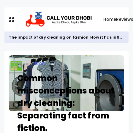
Home
Review
The impact of dry cleaning on fashion: How it has influenced fashion trends throughout history.
Home
BLOG
Common
misconceptions about
dry cleaning:
Separating fact from
fiction.