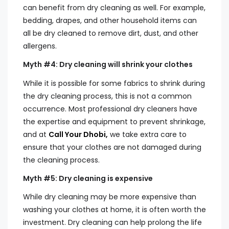
can benefit from dry cleaning as well. For example,
bedding, drapes, and other household items can
all be dry cleaned to remove dirt, dust, and other
allergens.
Myth #4: Dry cleaning will shrink your clothes
While it is possible for some fabrics to shrink during
the dry cleaning process, this is not a common
occurrence. Most professional dry cleaners have
the expertise and equipment to prevent shrinkage,
and at
Call Your Dhobi,
we take extra care to
ensure that your clothes are not damaged during
the cleaning process.
Myth #5: Dry cleaning is expensive
While dry cleaning may be more expensive than
washing your clothes at home, it is often worth the
investment. Dry cleaning can help prolong the life