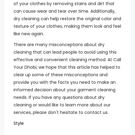
of your clothes by removing stains and dirt that
can cause wear and tear over time. Additionally,
dry cleaning can help restore the original color and
texture of your clothes, making them look and feel
like new again.
There are many misconceptions about dry
cleaning that can lead people to avoid using this
effective and convenient cleaning method. At Call
Your Dhobi, we hope that this article has helped to
clear up some of these misconceptions and
provide you with the facts you need to make an
informed decision about your garment cleaning
needs. If you have any questions about dry
cleaning or would like to learn more about our
services, please don't hesitate to contact us.
Style