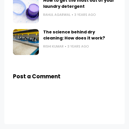
How to get the most out of your
laundry detergent
RAHUL AGARWAL
3 YEARS AGO
The science behind dry
cleaning: How does it work?
RISHI KUMAR
3 YEARS AGO
Post a Comment