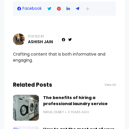
Facebook
POSTED BY
ASHISH JAIN
Crafting content that is both informative and
engaging.
Related Posts
View all
The benefits of hiring a
professional laundry service
NIKHIL DUBEY
3 YEARS AGO